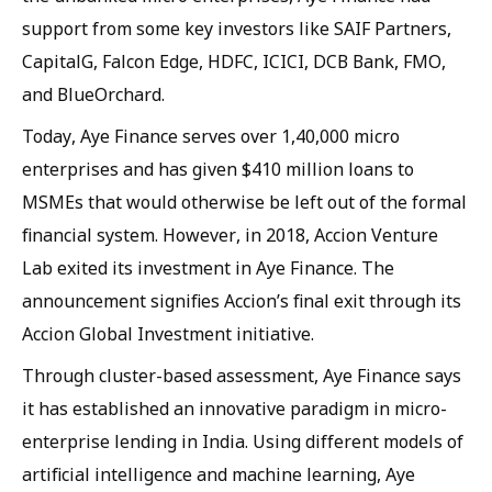
support from some key investors like SAIF Partners,
CapitalG, Falcon Edge, HDFC, ICICI, DCB Bank, FMO,
and BlueOrchard.
Today, Aye Finance serves over 1,40,000 micro
enterprises and has given $410 million loans to
MSMEs that would otherwise be left out of the formal
financial system. However, in 2018, Accion Venture
Lab exited its investment in Aye Finance. The
announcement signifies Accion’s final exit through its
Accion Global Investment initiative.
Through cluster-based assessment, Aye Finance says
it has established an innovative paradigm in micro-
enterprise lending in India. Using different models of
artificial intelligence and machine learning, Aye