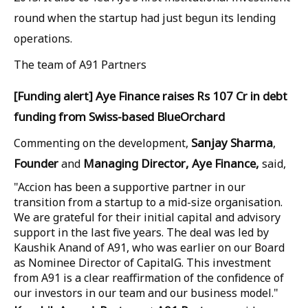
round when the startup had just begun its lending
operations.
The team of A91 Partners
[Funding alert] Aye Finance raises Rs 107 Cr in debt
funding from Swiss-based BlueOrchard
Sanjay
Sharma
Commenting on the development,
,
Founder
Managing
Director,
Aye
Finance,
and
said,
"Accion has been a supportive partner in our
transition from a startup to a mid-size organisation.
We are grateful for their initial capital and advisory
support in the last five years. The deal was led by
Kaushik Anand of A91, who was earlier on our Board
as Nominee Director of CapitalG. This investment
from A91 is a clear reaffirmation of the confidence of
our investors in our team and our business model."