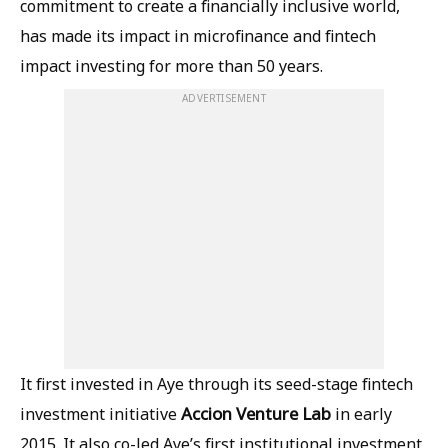
commitment to create a financially inclusive world,
has made its impact in microfinance and fintech
impact investing for more than 50 years.
ADVERTISEMENT
It first invested in Aye through its seed-stage fintech
Accion
Venture
Lab
investment initiative
in early
2015. It also co-led Aye’s first institutional investment