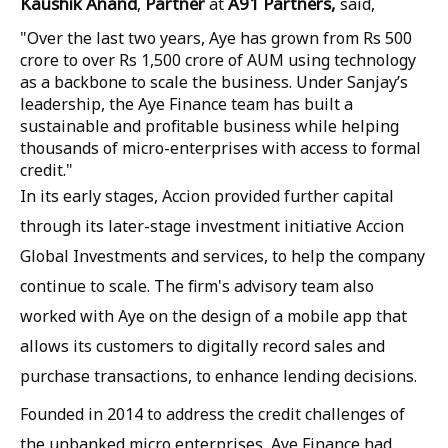
Kaushik Anand
Partner
A91 Partners,
,
at
said,
"Over the last two years, Aye has grown from Rs 500
crore to over Rs 1,500 crore of AUM using technology
as a backbone to scale the business. Under Sanjay’s
leadership, the Aye Finance team has built a
sustainable and profitable business while helping
thousands of micro-enterprises with access to formal
credit."
In its early stages, Accion provided further capital
through its later-stage investment initiative Accion
Global Investments and services, to help the company
continue to scale. The firm's advisory team also
worked with Aye on the design of a mobile app that
allows its customers to digitally record sales and
purchase transactions, to enhance lending decisions.
Founded in 2014 to address the credit challenges of
the unbanked micro enterprises, Aye Finance had