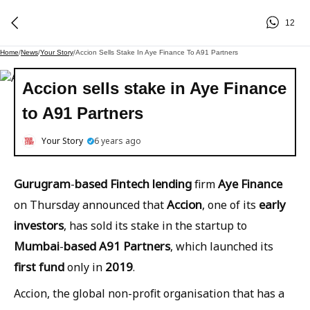
12
Home
/
News
/
Your Story
/
Accion Sells Stake In Aye Finance To A91 Partners
Accion sells stake in Aye Finance
to A91 Partners
Your Story
6 years ago
Gurugram
based
Fintech
lending
Aye
Finance
-
firm
Accion
early
on Thursday announced that
, one of its
investors
, has sold its stake in the startup to
Mumbai
based
A91
Partners
-
, which launched its
first
fund
2019
only in
.
Accion, the global non-profit organisation that has a