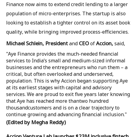
Finance now aims to extend credit lending to a larger
population of micro-enterprises. The startup is also
looking to establish a tighter control on its asset book
quality, while bringing improved process-efficiencies.
Michael Schlein, President
CEO
Accion,
and
of
said,
"Aye Finance provides the much-needed financial
services to India’s small and medium-sized informal
businesses and the entrepreneurs who run them – a
critical, but often overlooked and underserved,
population. This is why Accion began supporting Aye
at its earliest stages with capital and advisory
services. We are proud to exit five years later knowing
that Aye has reached more thantwo hundred
thousandcustomers and is on a clear trajectory to
continue growing and advancing financial inclusion."
(Edited by Megha Reddy)
Accion Venture Lab launches $23M inclusive fintech