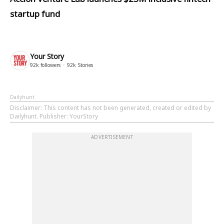
startup fund
Your Story
92k
followers
92k
Stories
Dailyhunt
Disclaimer
: This content has not been generated, created or edited by
Dailyhunt. Publisher: YourStory
ADVERTISEMENT