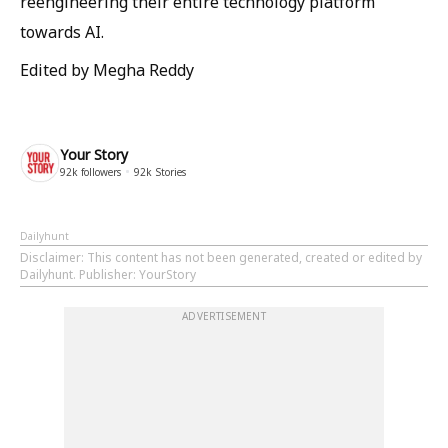
reengineering their entire technology platform
towards AI.
Edited by Megha Reddy
Your Story
92k
followers
92k
Stories
Dailyhunt
Disclaimer
: This content has not been generated, created or edited by
Dailyhunt. Publisher: YourStory
ADVERTISEMENT