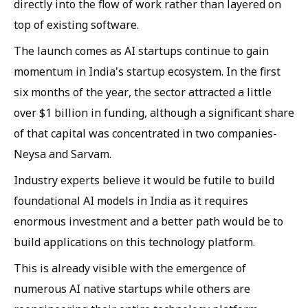
directly into the flow of work rather than layered on
top of existing software.
The launch comes as AI startups continue to gain
momentum in India's startup ecosystem. In the first
six months of the year, the sector attracted a little
over $1 billion in funding, although a significant share
of that capital was concentrated in two companies-
Neysa and Sarvam.
Industry experts believe it would be futile to build
foundational AI models in India as it requires
enormous investment and a better path would be to
build applications on this technology platform.
This is already visible with the emergence of
numerous AI native startups while others are