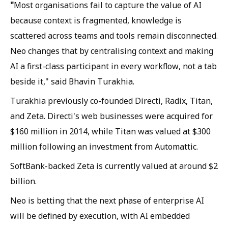
"
Most organisations fail to capture the value of AI
because context is fragmented, knowledge is
scattered across teams and tools remain disconnected.
Neo changes that by centralising context and making
AI a first-class participant in every workflow, not a tab
beside it," said Bhavin Turakhia.
Turakhia previously co-founded Directi, Radix, Titan,
and Zeta. Directi's web businesses were acquired for
$160 million in 2014, while Titan was valued at $300
million following an investment from Automattic.
SoftBank-backed Zeta is currently valued at around $2
billion.
Neo is betting that the next phase of enterprise AI
will be defined by execution, with AI embedded