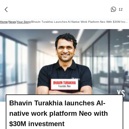
12
Home
/
News
/
Your Story
/
Bhavin Turakhia Launches AI-Native Work Platform Neo With $30M Investment
Bhavin Turakhia launches AI-
native work platform Neo with
$30M investment