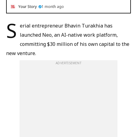
Your Story
1 month ago
S
erial entrepreneur Bhavin Turakhia has
launched Neo, an AI-native work platform,
committing $30 million of his own capital to the
new venture.
ADVERTISEMENT