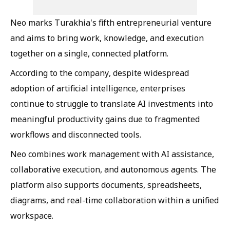
Neo marks Turakhia's fifth entrepreneurial venture
and aims to bring work, knowledge, and execution
together on a single, connected platform.
According to the company, despite widespread
adoption of artificial intelligence, enterprises
continue to struggle to translate AI investments into
meaningful productivity gains due to fragmented
workflows and disconnected tools.
Neo combines work management with AI assistance,
collaborative execution, and autonomous agents. The
platform also supports documents, spreadsheets,
diagrams, and real-time collaboration within a unified
workspace.