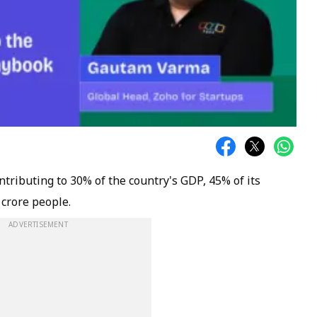
tributing to 30% of the country's GDP, 45% of its
crore people.
ADVERTISEMENT