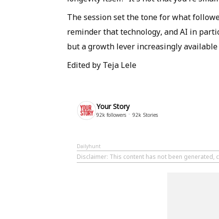
The session set the tone for what follow
reminder that technology, and AI in partic
but a growth lever increasingly available
Edited by Teja Lele
Your Story
92k
followers
92k
Stories
Dailyhunt
Disclaimer
: This content has not been generated, c