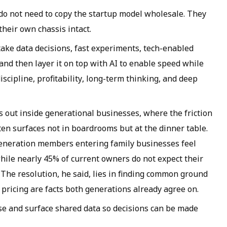
do not need to copy the startup model wholesale. They
heir own chassis intact.
 take data decisions, fast experiments, tech-enabled
, and then layer it on top with AI to enable speed while
iscipline, profitability, long-term thinking, and deep
s out inside generational businesses, where the friction
n surfaces not in boardrooms but at the dinner table.
generation members entering family businesses feel
 while nearly 45% of current owners do not expect their
. The resolution, he said, lies in finding common ground
ricing are facts both generations already agree on.
nise and surface shared data so decisions can be made