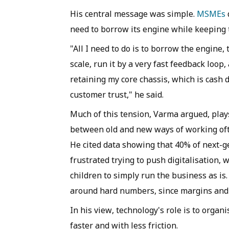
His central message was simple.
MSMEs
need to borrow its engine while keeping t
"All I need to do is to borrow the engine,
scale, run it by a very fast feedback loop
retaining my core chassis, which is cash d
customer trust," he said.
Much of this tension, Varma argued, play
between old and new ways of working ofte
He cited data showing that 40% of next-
frustrated trying to push digitalisation,
children to simply run the business as is
around hard numbers, since margins and p
In his view, technology's role is to orga
faster and with less friction.