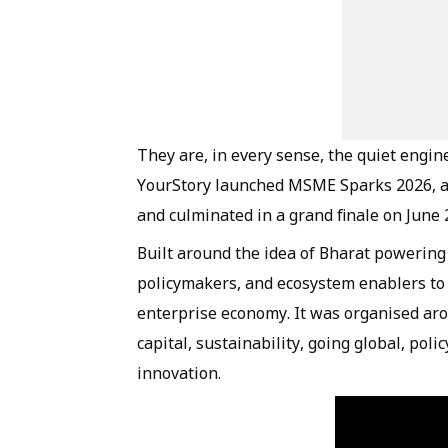
They are, in every sense, the quiet engin
YourStory launched MSME Sparks 2026, a f
and culminated in a grand finale on June 
Built around the idea of Bharat powering 
policymakers, and ecosystem enablers to s
enterprise economy. It was organised arou
capital, sustainability, going global, pol
innovation.