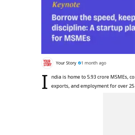
Your Story
1 month ago
I
ndia is home to 5.93 crore MSMEs, con
exports, and employment for over 25 