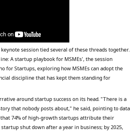
ne keynote session tied several of these threads together.
line: A startup playbook for MSMEs', the session
ho for Startups, exploring how MSMEs can adopt the
ancial discipline that has kept them standing for
rative around startup success on its head. "There is a
story that nobody posts about," he said, pointing to data
hat 74% of high-growth startups attribute their
e startup shut down after a year in business; by 2025,