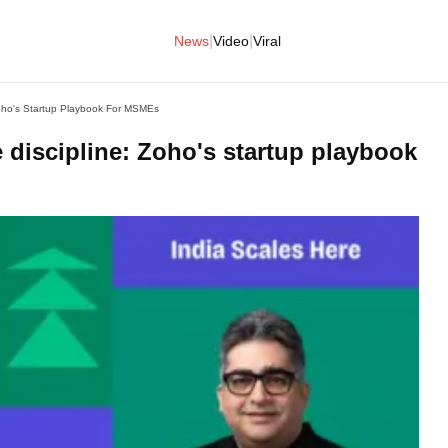
|
|
News
Video
Viral
oho's Startup Playbook For MSMEs
 discipline: Zoho's startup playbook