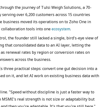
hrough the journey of Tulsi Weigh Solutions, a 70-
 serving over 6,200 customers across 15 countries
he business moved its operations on to Zoho One in
 collaboration tools into one
ecosystem
.
ol, the founder still lacked a single, bird's-eye view of
g that consolidated data to an AI layer, letting the
 as renewal rates by region or conversion rates on
 answers across the business.
three practical steps: convert one gut decision into a
ed on it, and let AI work on existing business data with
line. "Speed without discipline is just a faster way to
n MSME's real strength is not size or adaptability but
l and then you're adaptable. It's that you're still here."