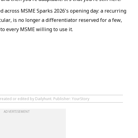
ed across MSME Sparks 2026's opening day: a recurring
ular, is no longer a differentiator reserved for a few,
 to every MSME willing to use it.
reated or edited by Dailyhunt. Publisher: YourStory
ADVERTISEMENT