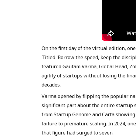
On the first day of the virtual edition, o
Titled 'Borrow the speed, keep the discip
featured Gautam Varma, Global Head, Zo
agility of startups without losing the fin
decades.
Varma opened by flipping the popular nar
significant part about the entire startup 
from Startup Genome and Carta showing t
failure to premature scaling. In 2024, on
that figure had surged to seven.