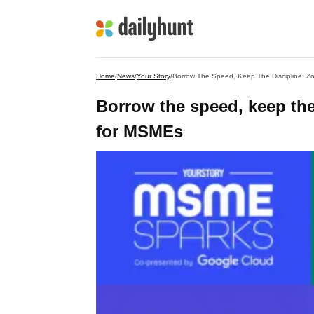
Home
/
News
/
Your Story
/
Borrow The Speed, Keep The Discipline: Z
Borrow the speed, keep the
for MSMEs