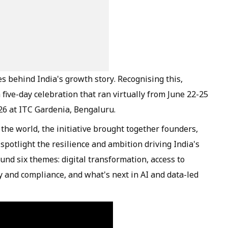
es behind India's growth story. Recognising this,
ive-day celebration that ran virtually from June 22-25
26 at ITC Gardenia, Bengaluru.
the world, the initiative brought together founders,
potlight the resilience and ambition driving India's
nd six themes: digital transformation, access to
icy and compliance, and what's next in AI and data-led