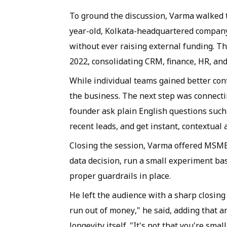
To ground the discussion, Varma walked t
year-old, Kolkata-headquartered company
without ever raising external funding. T
2022, consolidating CRM, finance, HR, and
While individual teams gained better contr
the business. The next step was connectin
founder ask plain English questions such
recent leads, and get instant, contextual
Closing the session, Varma offered MSMEs 
data decision, run a small experiment bas
proper guardrails in place.
He left the audience with a sharp closing 
run out of money," he said, adding that a
longevity itself. "It's not that you're smal