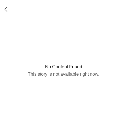
No Content Found
This story is not available right now.