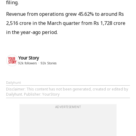
filing. ​
Revenue from operations grew 45.62% to around Rs
2,516 crore in the March quarter from Rs 1,728 crore
in the year-ago period.
Your Story
92k
followers
92k
Stories
Dailyhunt
Disclaimer
: This content has not been generated, created or edited by
Dailyhunt. Publisher: YourStory
ADVERTISEMENT