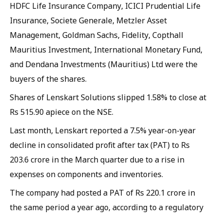
HDFC Life Insurance Company, ICICI Prudential Life
Insurance, Societe Generale, Metzler Asset
Management, Goldman Sachs, Fidelity, Copthall
Mauritius Investment, International Monetary Fund,
and Dendana Investments (Mauritius) Ltd were the
buyers of the shares.
Shares of Lenskart Solutions slipped 1.58% to close at
Rs 515.90 apiece on the NSE.
Last month, Lenskart reported a 7.5% year-on-year
decline in consolidated profit after tax (PAT) to Rs
203.6 crore in the March quarter due to a rise in
expenses on components and inventories. ​
The company had posted a PAT of Rs 220.1 crore in
the same period a year ago, according to a regulatory