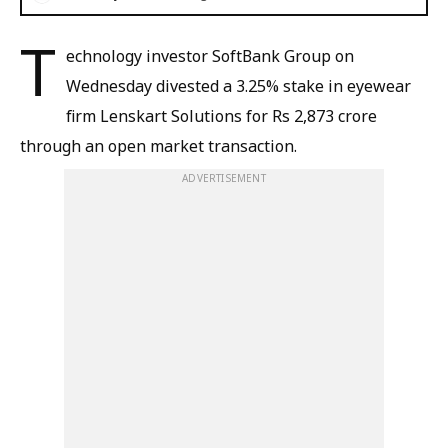
T
echnology investor SoftBank ​Group on
Wednesday divested a 3.25% stake in eyewear
firm Lenskart Solutions for Rs 2,873 crore
through an open market transaction.
ADVERTISEMENT