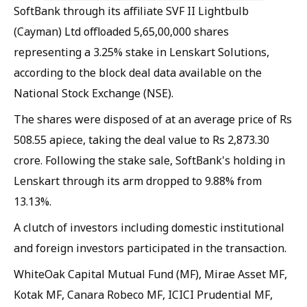
SoftBank through its affiliate SVF II Lightbulb
(Cayman) Ltd offloaded 5,65,00,000 shares
representing a 3.25% stake in Lenskart Solutions,
according to the block deal data available on the
National Stock Exchange (NSE).
The shares were disposed of at an average price of Rs
508.55 apiece, taking the deal value to Rs 2,873.30
crore. Following the stake sale, SoftBank's holding in
Lenskart through its arm dropped to 9.88% from
13.13%.
A clutch of investors including domestic institutional
and foreign investors participated in the transaction.
WhiteOak Capital Mutual Fund (MF), Mirae Asset MF,
Kotak MF, Canara Robeco MF, ICICI Prudential MF,