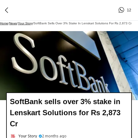
12
Home
/
News
/
Your Story
/
SoftBank Sells Over 3% Stake In Lenskart Solutions For Rs 2,873 Cr
SoftBank sells over 3% stake in
Lenskart Solutions for Rs 2,873
Cr
Your Story
2 months ago