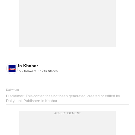
In Khabar
77k
followers
124k
Stories
Dailyhunt
Disclaimer
: This content has not been generated, created or edited by
Dailyhunt. Publisher: In Khabar
ADVERTISEMENT