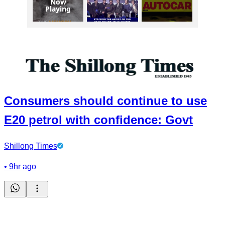
Now
Playing
Consumers should continue to use
E20 petrol with confidence: Govt
Shillong Times
•
9hr ago