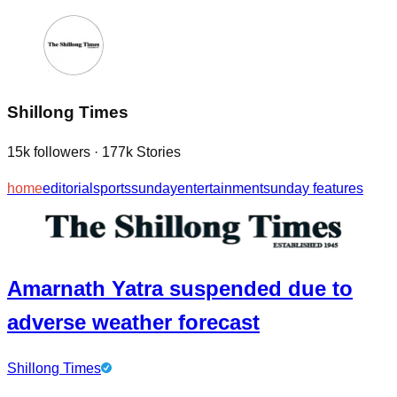
Shillong Times
15k
followers
·
177k
Stories
home
editorial
sports
sunday
entertainment
sunday features
Amarnath Yatra suspended due to
adverse weather forecast
Shillong Times