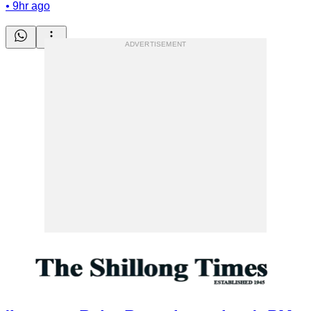
•
9hr ago
ADVERTISEMENT