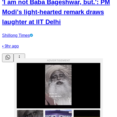
'I am not Baba Bageshwar, but.': PM
Modi's light-hearted remark draws
laughter at IIT Delhi
Shillong Times
•
9hr ago
ADVERTISEMENT