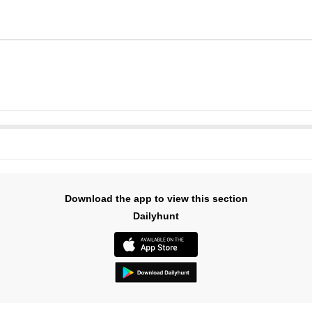
Download the app to view this section
Dailyhunt