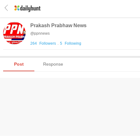
Prakash Prabhaw News
@
ppnnews
264
Followers
.
5
Following
Post
Response