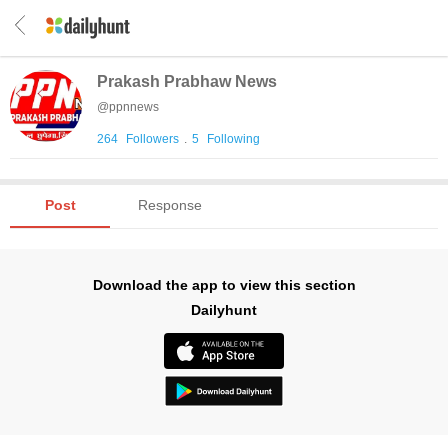
Prakash Prabhaw News
@
ppnnews
264
Followers
.
5
Following
Post
Response
Download the app to view this section
Dailyhunt