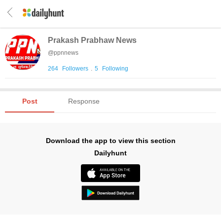
Prakash Prabhaw News
@
ppnnews
264
Followers
.
5
Following
Post
Response
Download the app to view this section
Dailyhunt