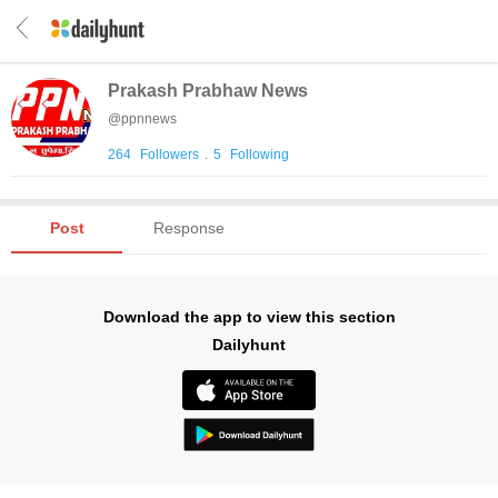
Prakash Prabhaw News
@
ppnnews
264
Followers
.
5
Following
Post
Response
Download the app to view this section
Dailyhunt