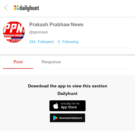
Prakash Prabhaw News
@
ppnnews
264
Followers
.
5
Following
Post
Response
Download the app to view this section
Dailyhunt