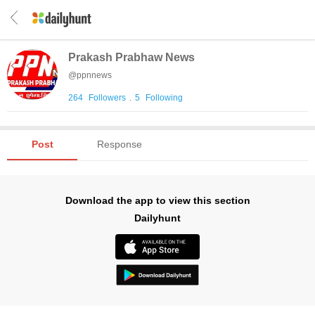
Prakash Prabhaw News
@
ppnnews
264
Followers
.
5
Following
Post
Response
Download the app to view this section
Dailyhunt