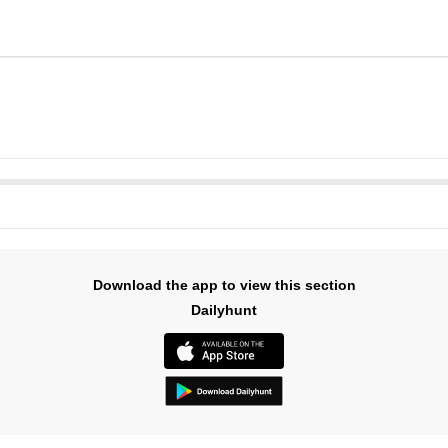
Download the app to view this section
Dailyhunt