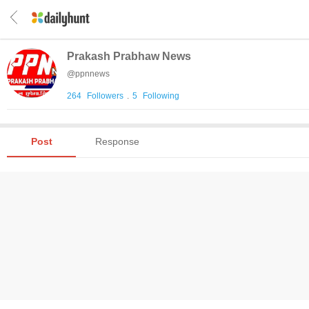
Prakash Prabhaw News
@
ppnnews
264
Followers
.
5
Following
Post
Response