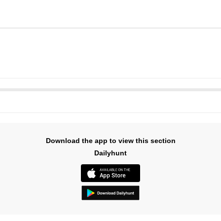
Download the app to view this section
Dailyhunt