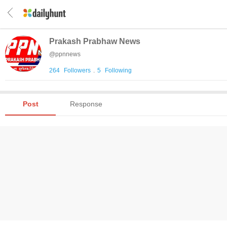
Prakash Prabhaw News
@
ppnnews
264
Followers
.
5
Following
Post
Response