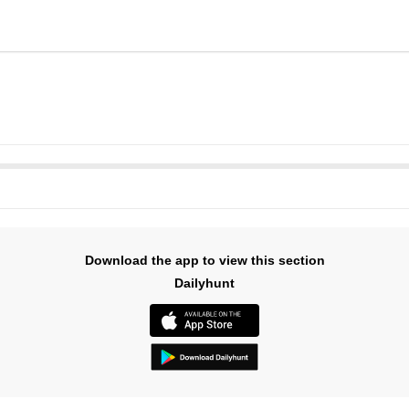
Download the app to view this section
Dailyhunt