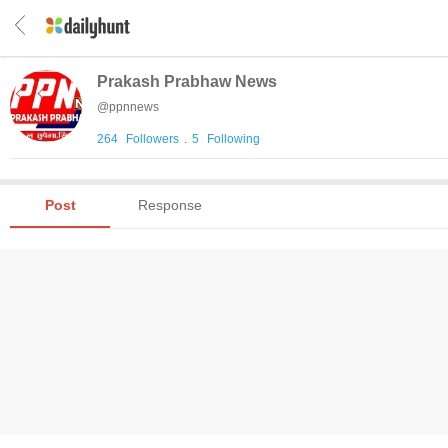
Prakash Prabhaw News
@
ppnnews
264
Followers
.
5
Following
Post
Response