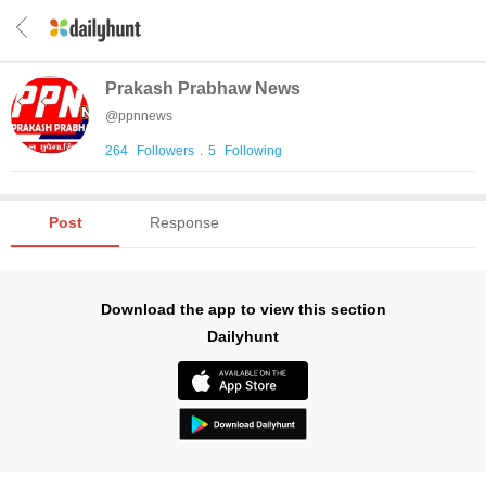
Prakash Prabhaw News
@
ppnnews
264
Followers
.
5
Following
Post
Response
Download the app to view this section
Dailyhunt