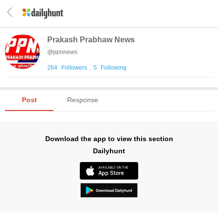
Prakash Prabhaw News
@
ppnnews
264
Followers
.
5
Following
Post
Response
Download the app to view this section
Dailyhunt