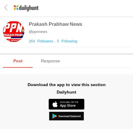
Prakash Prabhaw News
@
ppnnews
264
Followers
.
5
Following
Post
Response
Download the app to view this section
Dailyhunt