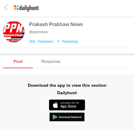
Prakash Prabhaw News
@
ppnnews
264
Followers
.
5
Following
Post
Response
Download the app to view this section
Dailyhunt