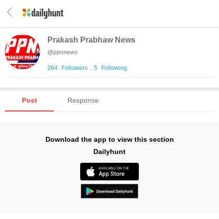
Prakash Prabhaw News
@
ppnnews
264
Followers
.
5
Following
Post
Response
Download the app to view this section
Dailyhunt