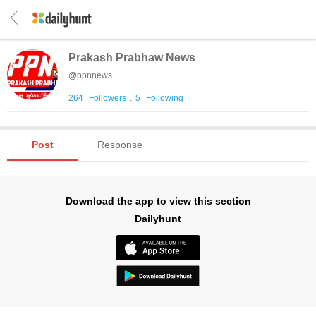
Prakash Prabhaw News
@
ppnnews
264
Followers
.
5
Following
Post
Response
Download the app to view this section
Dailyhunt