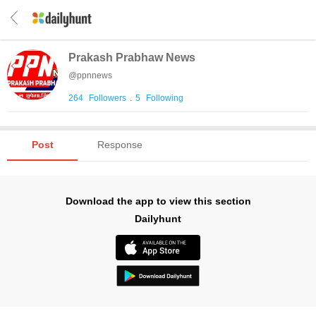
Prakash Prabhaw News
@
ppnnews
264
Followers
.
5
Following
Post
Response
Download the app to view this section
Dailyhunt