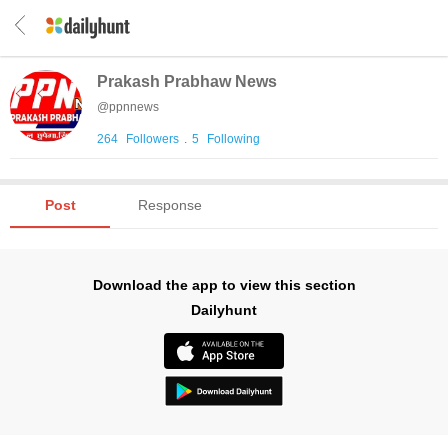
Prakash Prabhaw News
@
ppnnews
264
Followers
.
5
Following
Post
Response
Download the app to view this section
Dailyhunt