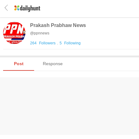
Prakash Prabhaw News
@
ppnnews
264
Followers
.
5
Following
Post
Response