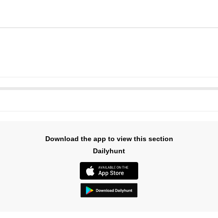
Download the app to view this section
Dailyhunt