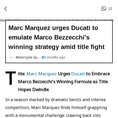
12
Home
/
News
/
Motorcycle Sports
/
Marc Marquez Urges Ducati To Emulate Marco Bezzecchi's Winning Strategy Amid Title Fight
Marc Marquez urges Ducati to
emulate Marco Bezzecchi's
winning strategy amid title fight
Motorcycle Sports
3 months ago
T
itle:
Marc Marquez
Urges
Ducati
to Embrace
Marco Bezzecchi's Winning Formula as Title
Hopes Dwindle
In a season marked by dramatic twists and intense
competition, Marc Marquez finds himself grappling
with a monumental challenge: clawing back into