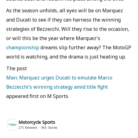
As the season unfolds, all eyes will be on Marquez
and Ducati to see if they can harness the winning
strategies of Bezzecchi. Will they rise to the occasion,
or will this be the year where Marquez's
championship
dreams slip further away? The MotoGP
world is watching, and the drama is just heating up.
The post
Marc Marquez urges Ducati to emulate Marco
Bezzecchi’s winning strategy amid title fight
appeared first on M Sports.
Motorcycle Sports
275
followers
96k
Stories