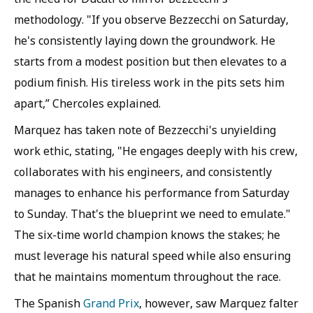
methodology. "If you observe Bezzecchi on Saturday,
he's consistently laying down the groundwork. He
starts from a modest position but then elevates to a
podium finish. His tireless work in the pits sets him
apart,” Chercoles explained.
Marquez has taken note of Bezzecchi's unyielding
work ethic, stating, "He engages deeply with his crew,
collaborates with his engineers, and consistently
manages to enhance his performance from Saturday
to Sunday. That's the blueprint we need to emulate."
The six-time world champion knows the stakes; he
must leverage his natural speed while also ensuring
that he maintains momentum throughout the race.
The Spanish
Grand Prix
, however, saw Marquez falter