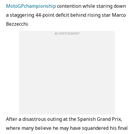
MotoGP
championship
contention while staring down
a staggering 44-point deficit behind rising star Marco
Bezzecchi.
ADVERTISEMENT
After a disastrous outing at the Spanish Grand Prix,
where many believe he may have squandered his final