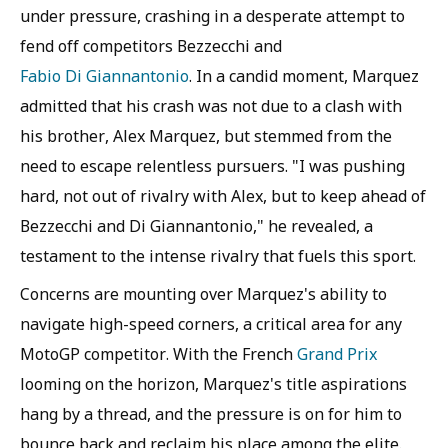
under pressure, crashing in a desperate attempt to
fend off competitors Bezzecchi and
Fabio Di Giannantonio
. In a candid moment, Marquez
admitted that his crash was not due to a clash with
his brother, Alex Marquez, but stemmed from the
need to escape relentless pursuers. "I was pushing
hard, not out of rivalry with Alex, but to keep ahead of
Bezzecchi and Di Giannantonio," he revealed, a
testament to the intense rivalry that fuels this sport.
Concerns are mounting over Marquez's ability to
navigate high-speed corners, a critical area for any
MotoGP competitor. With the French
Grand Prix
looming on the horizon, Marquez's title aspirations
hang by a thread, and the pressure is on for him to
bounce back and reclaim his place among the elite.