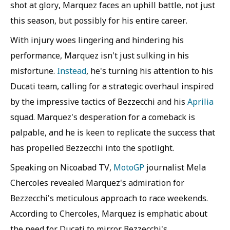
shot at glory, Marquez faces an uphill battle, not just
this season, but possibly for his entire career.
With injury woes lingering and hindering his
performance, Marquez isn't just sulking in his
misfortune.
Instead
, he's turning his attention to his
Ducati team, calling for a strategic overhaul inspired
by the impressive tactics of Bezzecchi and his
Aprilia
squad. Marquez's desperation for a comeback is
palpable, and he is keen to replicate the success that
has propelled Bezzecchi into the spotlight.
Speaking on Nicoabad TV,
MotoGP
journalist Mela
Chercoles revealed Marquez's admiration for
Bezzecchi's meticulous approach to race weekends.
According to Chercoles, Marquez is emphatic about
the need for Ducati to mirror Bezzecchi's